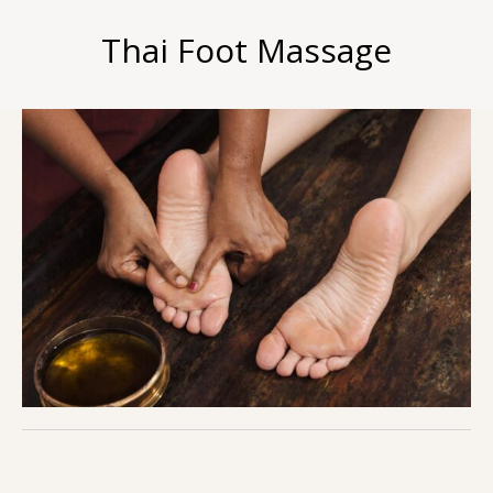
Thai Foot Massage