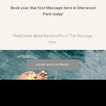
Book your thai foot Massage here in Sherwood
Park today!
Read more about the
benefits of Thai Massage
here
.
BOOK APPOINTMENT