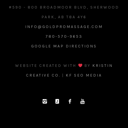
#590 - 800 BROADMOOR BLVD, SHERWOOD
PARK, AB T8A 4Y6
INFO@GOLDPROMASSAGE.COM
780-570-9653
GOOGLE MAP DIRECTIONS
WEBSITE CREATED WITH
BY
KRISTIN
CREATIVE CO.
|
KF SEO MEDIA