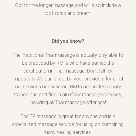
Opt for the longer massage and will also include a
foot scrub and cream.
Did you know?
The Traditional Thai massage is actually only able to
be practiced by RMTs who have earned the
certification in Thai massage. Don’t fall for
imposters! We can direct bill your providers for all of
our services because our RMTs are professionally
trained and certified in all of our massage services,
including all Thai massage offerings!
The TF massage is great for anyone and is a
specialized massage service focusing on combining
many healing services.