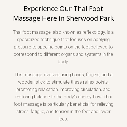
Experience Our Thai Foot
Massage Here in Sherwood Park
Thai foot massage, also known as reflexology, is a
specialized technique that focuses on applying
pressure to specific points on the feet believed to
correspond to different organs and systems in the
body.
This massage involves using hands, fingers, and a
wooden stick to stimulate these reflex points,
promoting relaxation, improving circulation, and
restoring balance to the body’s energy flow. Thai
foot massage is particularly beneficial for relieving
stress, fatigue, and tension in the feet and lower
legs.