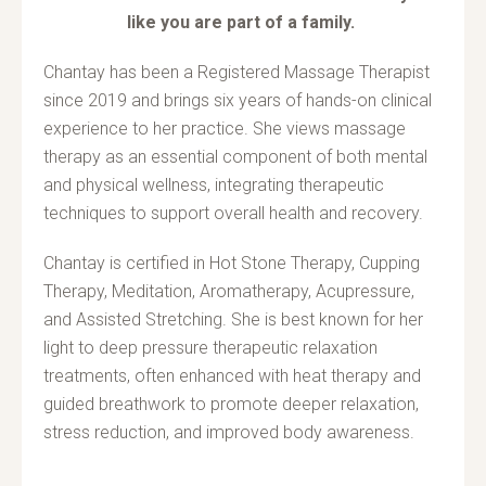
like you are part of a family.
Chantay has been a Registered Massage Therapist
since 2019 and brings six years of hands-on clinical
experience to her practice. She views massage
therapy as an essential component of both mental
and physical wellness, integrating therapeutic
techniques to support overall health and recovery.
Chantay is certified in Hot Stone Therapy, Cupping
Therapy, Meditation, Aromatherapy, Acupressure,
and Assisted Stretching. She is best known for her
light to deep pressure therapeutic relaxation
treatments, often enhanced with heat therapy and
guided breathwork to promote deeper relaxation,
stress reduction, and improved body awareness.