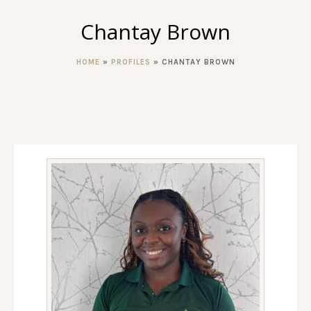
Chantay Brown
HOME
»
PROFILES
»
CHANTAY BROWN