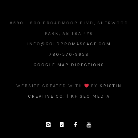
#590 - 800 BROADMOOR BLVD, SHERWOOD
PARK, AB T8A 4Y6
INFO@GOLDPROMASSAGE.COM
780-570-9653
GOOGLE MAP DIRECTIONS
WEBSITE CREATED WITH
BY
KRISTIN
CREATIVE CO.
|
KF SEO MEDIA