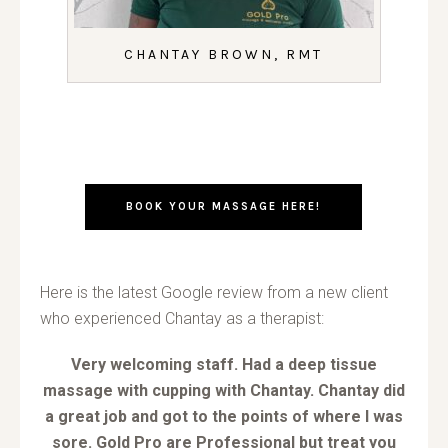
CHANTAY BROWN, RMT
BOOK YOUR MASSAGE HERE!
Here is the latest Google review from a new client
who experienced Chantay as a therapist:
Very welcoming staff. Had a deep tissue
massage with cupping with Chantay. Chantay did
a great job and got to the points of where I was
sore. Gold Pro are Professional but treat you