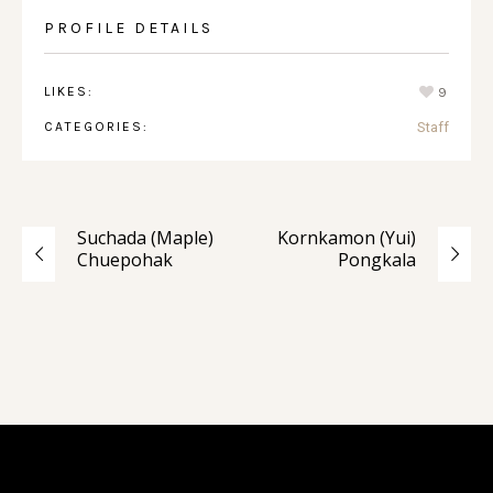
PROFILE DETAILS
LIKES:
9
CATEGORIES:
Staff
Suchada (Maple)
Kornkamon (Yui)
Chuepohak
Pongkala