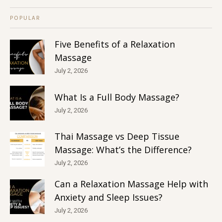
POPULAR
Five Benefits of a Relaxation
Massage
July 2, 2026
What Is a Full Body Massage?
July 2, 2026
Thai Massage vs Deep Tissue
Massage: What’s the Difference?
July 2, 2026
Can a Relaxation Massage Help with
Anxiety and Sleep Issues?
July 2, 2026