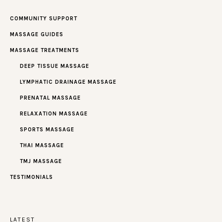
COMMUNITY SUPPORT
MASSAGE GUIDES
MASSAGE TREATMENTS
DEEP TISSUE MASSAGE
LYMPHATIC DRAINAGE MASSAGE
PRENATAL MASSAGE
RELAXATION MASSAGE
SPORTS MASSAGE
THAI MASSAGE
TMJ MASSAGE
TESTIMONIALS
LATEST