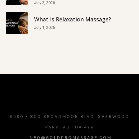
July 2, 2026
What Is Relaxation Massage?
July 1, 2026
#590 - 800 BROADMOOR BLVD, SHERWOOD
PARK, AB T8A 4Y6
INFO@GOLDPROMASSAGE.COM