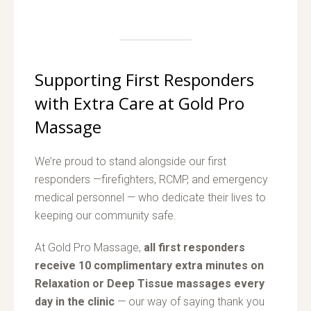
Supporting First Responders
with Extra Care at Gold Pro
Massage
We’re proud to stand alongside our first
responders —firefighters, RCMP, and emergency
medical personnel — who dedicate their lives to
keeping our community safe.
At Gold Pro Massage,
all first responders
receive 10 complimentary extra minutes on
Relaxation or Deep Tissue massages every
day in the clinic
— our way of saying thank you