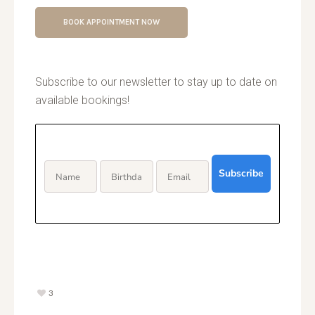
BOOK APPOINTMENT NOW
Subscribe to our newsletter to stay up to date on
available bookings!
Subscribe
3