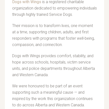
Dogs with Wings
is a registered charitable
organization dedicated to empowering individuals
through highly trained Service Dogs.
Their mission is to transform lives, one moment
at a time, supporting children, adults, and first
responders with programs that foster well-being,
compassion, and connection.
Dogs with Wings provides comfort, stability, and
hope across schools, hospitals, victim service
units, and police departments throughout Alberta
and Western Canada.
We were honoured to be part of an event
supporting such a meaningful cause — and
inspired by the work this organization continues
to do across Alberta and Western Canada.