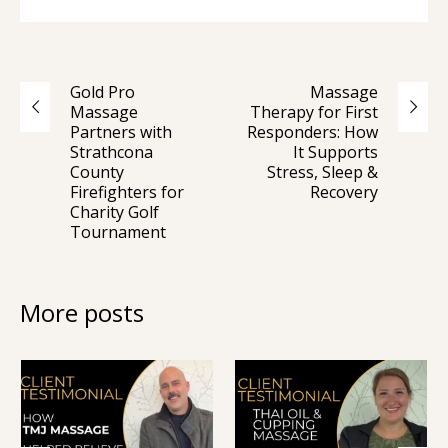
Gold Pro
Massage
Massage
Therapy for First
Partners with
Responders: How
Strathcona
It Supports
County
Stress, Sleep &
Firefighters for
Recovery
Charity Golf
Tournament
More posts