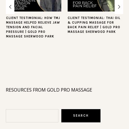
CLIENT TESTIMONIAL: HOW TMJ
CLIENT TESTIMONIAL: THAI OIL
MASSAGE HELPED RELIEVE JAW
& CUPPING MASSAGE FOR
TENSION AND FACIAL
BACK PAIN RELIEF | GOLD PRO
PRESSURE | GOLD PRO
MASSAGE SHERWOOD PARK
MASSAGE SHERWOOD PARK
RESOURCES FROM GOLD PRO MASSAGE
Search
SEARCH