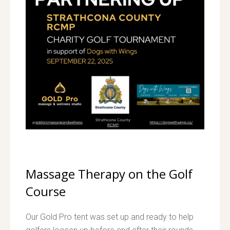
Massage Therapy on the Golf
Course
Our Gold Pro tent was set up and ready to help