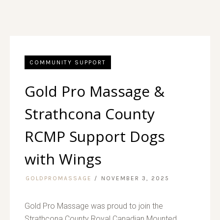
COMMUNITY SUPPORT
Gold Pro Massage &
Strathcona County
RCMP Support Dogs
with Wings
GOLDPROMASSAGE
NOVEMBER 3, 2025
Gold Pro Massage was proud to join the
Strathcona County Royal Canadian Mounted