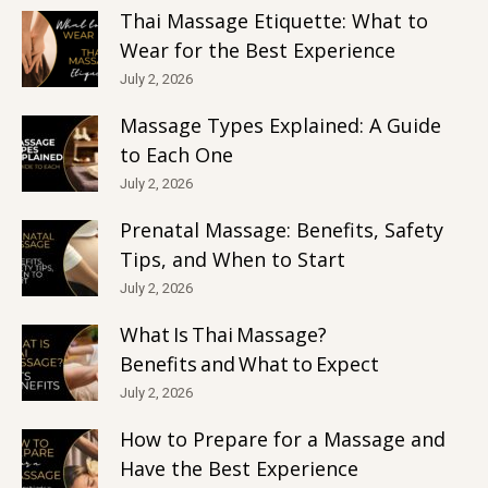
Thai Massage Etiquette: What to
Wear for the Best Experience
July 2, 2026
Massage Types Explained: A Guide
to Each One
July 2, 2026
Prenatal Massage: Benefits, Safety
Tips, and When to Start
July 2, 2026
What Is Thai Massage?
Benefits and What to Expect
July 2, 2026
How to Prepare for a Massage and
Have the Best Experience