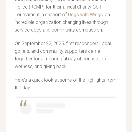
Police (RCMP) for their annual Charity Golf
Tournament in support of
Dogs with Wings
, an
incredible organization changing lives through
service dogs and community compassion.
On September 22, 2025, first responders, local
golfers, and community supporters came
together for a meaningful day of connection,
wellness, and giving back.
Here’s a quick look at some of the highlights from
the day: