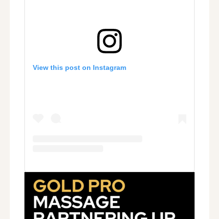
View this post on Instagram