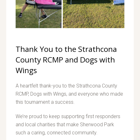
Thank You to the Strathcona
County RCMP and Dogs with
Wings
A heartfelt thank-you to the Strathcona County
RCMP, Dogs with Wings, and everyone who made
this tournament a success.
We’re proud to keep supporting first responders
and local charities that make Sherwood Park
such a caring, connected community.