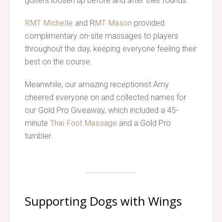
golfers loosen up before and after their rounds.
RMT Michelle
and R
MT Mason
provided
complimentary on-site massages to players
throughout the day, keeping everyone feeling their
best on the course.
Meanwhile, our amazing receptionist Amy
cheered everyone on and collected names for
our Gold Pro Giveaway, which included a 45-
minute
Thai Foot Massage
and a Gold Pro
tumbler.
Supporting Dogs with Wings