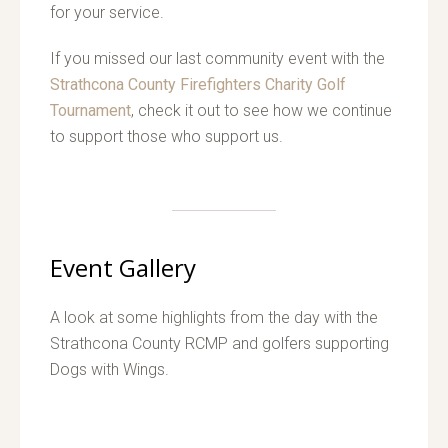
for your service.
If you missed our last community event with the
Strathcona County Firefighters Charity Golf
Tournament
, check it out to see how we continue
to support those who support us.
Event Gallery
A look at some highlights from the day with the
Strathcona County RCMP and golfers supporting
Dogs with Wings.